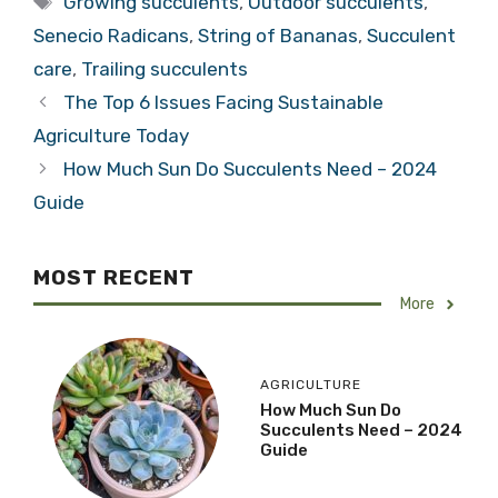
Growing succulents
,
Outdoor succulents
,
Senecio Radicans
,
String of Bananas
,
Succulent
care
,
Trailing succulents
The Top 6 Issues Facing Sustainable
Agriculture Today
How Much Sun Do Succulents Need – 2024
Guide
MOST RECENT
More
AGRICULTURE
How Much Sun Do
Succulents Need – 2024
Guide