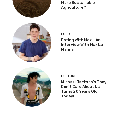
More Sustainable
Agriculture?
FOOD
Eating With Max – An
Interview With Max La
Manna
CULTURE
Michael Jackson’s They
Don’t Care About Us
Turns 20 Years Old
Today!