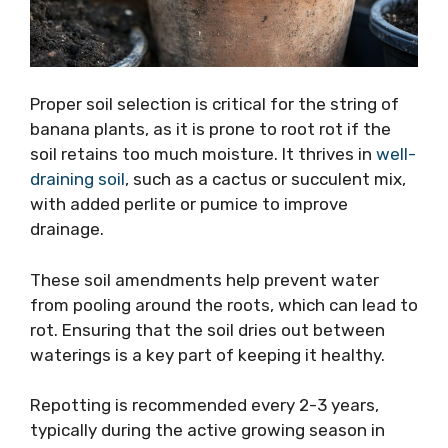
Proper soil selection is critical for the string of
banana plants, as it is prone to root rot if the
soil retains too much moisture. It thrives in
well-
draining soil
, such as a cactus or succulent mix,
with added perlite or pumice to improve
drainage.
These soil amendments help prevent water
from pooling around the roots, which can lead to
rot. Ensuring that the soil dries out between
waterings is a key part of keeping it healthy.
Repotting is recommended every 2-3 years,
typically during the active growing season in