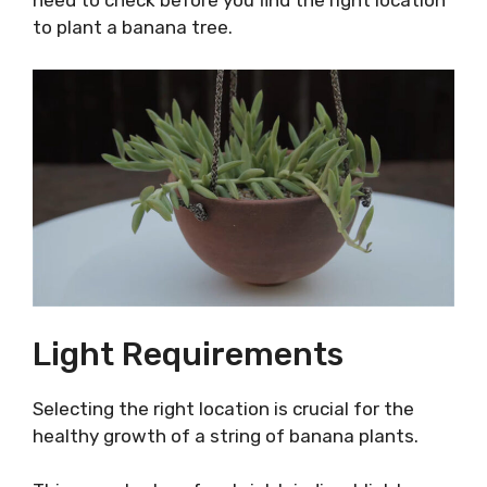
need to check before you find the right location
to plant a banana tree.
Light Requirements
Selecting the right location is crucial for the
healthy growth of a string of banana plants.