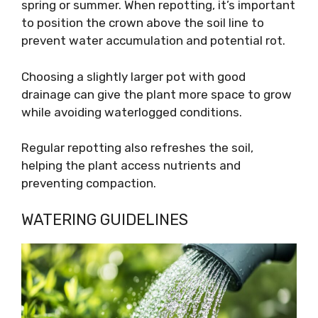
spring or summer. When repotting, it’s important
to position the crown above the soil line to
prevent water accumulation and potential rot.
Choosing a slightly larger pot with good
drainage can give the plant more space to grow
while avoiding waterlogged conditions.
Regular repotting also refreshes the soil,
helping the plant access nutrients and
preventing compaction.
WATERING GUIDELINES