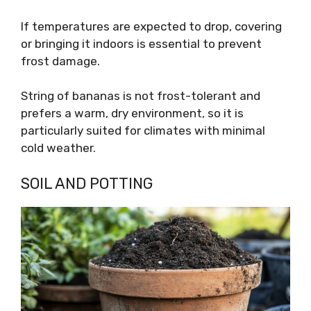
If temperatures are expected to drop, covering
or bringing it indoors is essential to prevent
frost damage.
String of bananas is not frost-tolerant and
prefers a warm, dry environment, so it is
particularly suited for climates with minimal
cold weather.
SOIL AND POTTING