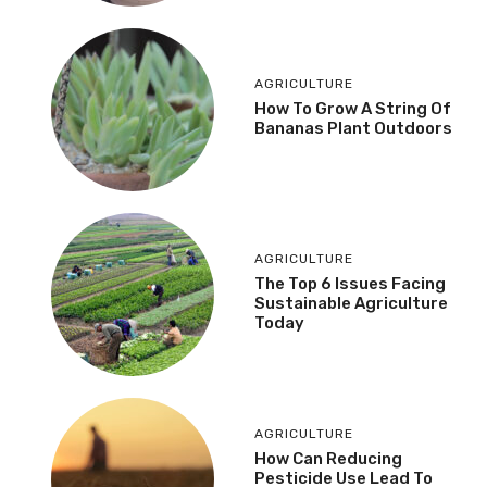
AGRICULTURE
How To Grow A String Of
Bananas Plant Outdoors
AGRICULTURE
The Top 6 Issues Facing
Sustainable Agriculture
Today
AGRICULTURE
How Can Reducing
Pesticide Use Lead To