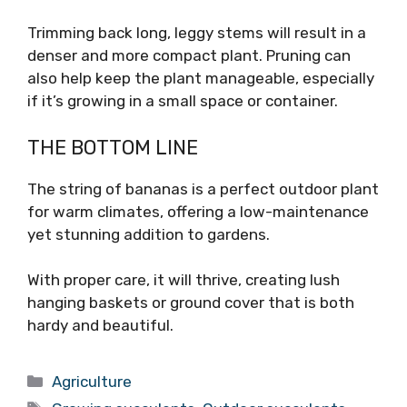
Trimming back long, leggy stems will result in a
denser and more compact plant. Pruning can
also help keep the plant manageable, especially
if it’s growing in a small space or container.
THE BOTTOM LINE
The string of bananas is a perfect outdoor plant
for warm climates, offering a low-maintenance
yet stunning addition to gardens.
With proper care, it will thrive, creating lush
hanging baskets or ground cover that is both
hardy and beautiful.
Categories
Agriculture
Tags