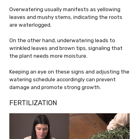
Overwatering usually manifests as yellowing
leaves and mushy stems, indicating the roots
are waterlogged.
On the other hand, underwatering leads to
wrinkled leaves and brown tips, signaling that
the plant needs more moisture.
Keeping an eye on these signs and adjusting the
watering schedule accordingly can prevent
damage and promote strong growth.
FERTILIZATION