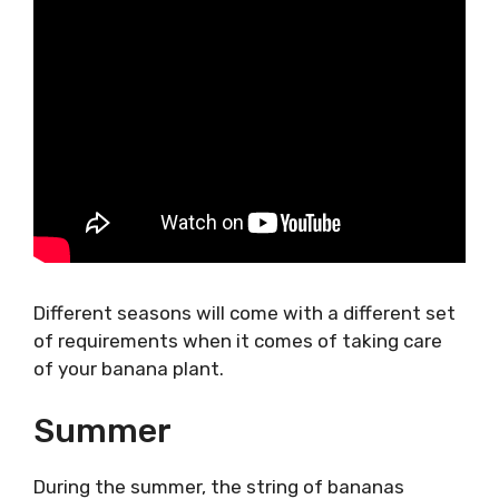
Different seasons will come with a different set
of requirements when it comes of taking care
of your banana plant.
Summer
During the summer, the string of bananas