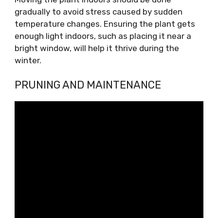
gradually to avoid stress caused by sudden
temperature changes. Ensuring the plant gets
enough light indoors, such as placing it near a
bright window, will help it thrive during the
winter.
PRUNING AND MAINTENANCE