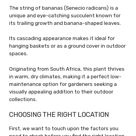
The string of bananas (Senecio radicans) is a
unique and eye-catching succulent known for
its trailing growth and banana-shaped leaves.
Its cascading appearance makes it ideal for
hanging baskets or as a ground cover in outdoor
spaces.
Originating from South Africa, this plant thrives
in warm, dry climates, making it a perfect low-
maintenance option for gardeners seeking a
visually appealing addition to their outdoor
collections.
CHOOSING THE RIGHT LOCATION
First, we want to touch upon the factors you