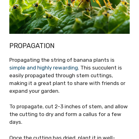
PROPAGATION
Propagating the string of banana plants is
simple and highly rewarding
. This succulent is
easily propagated through stem cuttings,
making it a great plant to share with friends or
expand your garden.
To propagate, cut 2-3 inches of stem, and allow
the cutting to dry and form a callus for a few
days.
Once the cutting has dried, plant it in well-