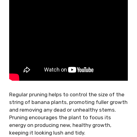
Regular pruning helps to control the size of the
string of banana plants, promoting fuller growth
and removing any dead or unhealthy stems.
Pruning encourages the plant to focus its
energy on producing new, healthy growth,
keeping it looking lush and tidy.