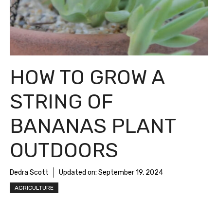
HOW TO GROW A
STRING OF
BANANAS PLANT
OUTDOORS
Dedra Scott
Updated on:
September 19, 2024
AGRICULTURE