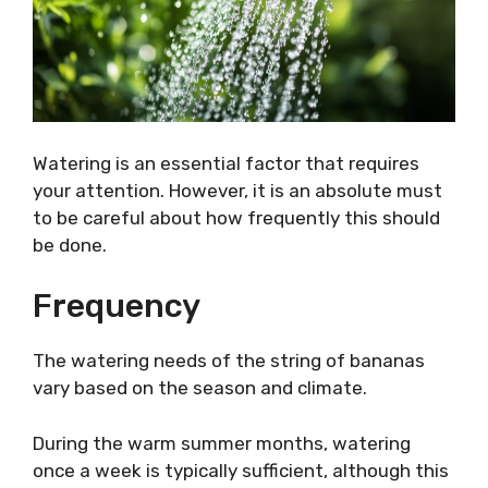
Watering is an essential factor that requires
your attention. However, it is an absolute must
to be careful about how frequently this should
be done.
Frequency
The watering needs of the string of bananas
vary based on the season and climate.
During the warm summer months, watering
once a week is typically sufficient, although this