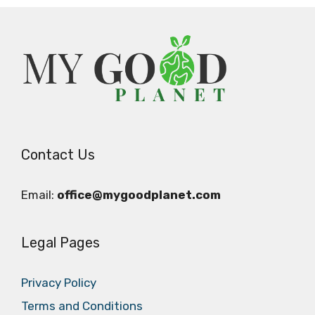
Contact Us
Email:
office@mygoodplanet.com
Legal Pages
Privacy Policy
Terms and Conditions