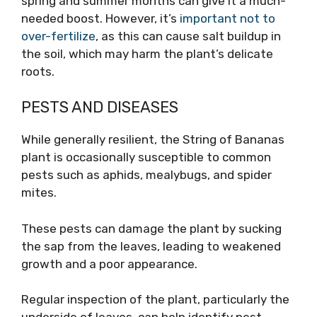
spring and summer months can give it a much-
needed boost. However, it’s
important not to
over-fertilize
, as this can cause salt buildup in
the soil, which may harm the plant’s delicate
roots.
PESTS AND DISEASES
While generally resilient, the String of Bananas
plant is occasionally susceptible to common
pests such as aphids, mealybugs, and spider
mites.
These pests can damage the plant by sucking
the sap from the leaves, leading to weakened
growth and a poor appearance.
Regular inspection of the plant, particularly the