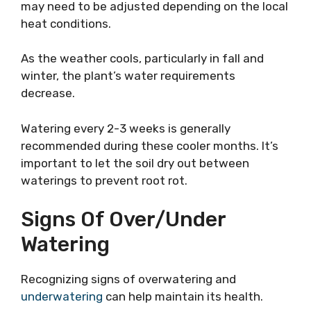
may need to be adjusted depending on the local
heat conditions.
As the weather cools, particularly in fall and
winter, the plant’s water requirements
decrease.
Watering every 2-3 weeks is generally
recommended during these cooler months. It’s
important to let the soil dry out between
waterings to prevent root rot.
Signs Of Over/Under
Watering
Recognizing signs of overwatering and
underwatering
can help maintain its health.