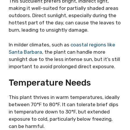
This succulent prefers bright, indirect light,
making it well-suited for partially shaded areas
outdoors. Direct sunlight, especially during the
hottest part of the day, can cause the leaves to
burn, leading to unsightly damage.
In milder climates, such as
coastal regions like
Santa Barbara
, the plant can handle more
sunlight due to the less intense sun, but it’s still
important to avoid prolonged direct exposure.
Temperature Needs
This plant thrives in warm temperatures, ideally
between 70°F to 80°F. It can tolerate brief dips
in temperature down to 30°F, but extended
exposure to cold, particularly below freezing,
can be harmful.