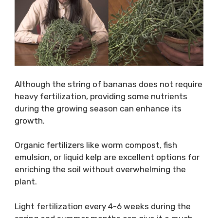
Although the string of bananas does not require
heavy fertilization, providing some nutrients
during the growing season can enhance its
growth.
Organic fertilizers like worm compost, fish
emulsion, or liquid kelp are excellent options for
enriching the soil without overwhelming the
plant.
Light fertilization every 4-6 weeks during the