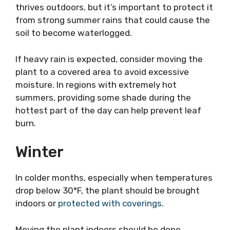
thrives outdoors, but it’s important to protect it
from strong summer rains that could cause the
soil to become waterlogged.
If heavy rain is expected, consider moving the
plant to a covered area to avoid excessive
moisture. In regions with extremely hot
summers, providing some shade during the
hottest part of the day can help prevent leaf
burn.
Winter
In colder months, especially when temperatures
drop below 30°F, the plant should be brought
indoors or
protected with coverings
.
Moving the plant indoors should be done