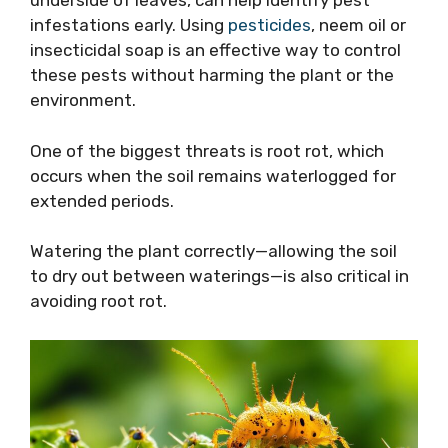
underside of leaves, can help identify pest
infestations early. Using
pesticides
, neem oil or
insecticidal soap is an effective way to control
these pests without harming the plant or the
environment.
One of the biggest threats is root rot, which
occurs when the soil remains waterlogged for
extended periods.
Watering the plant correctly—allowing the soil
to dry out between waterings—is also critical in
avoiding root rot.