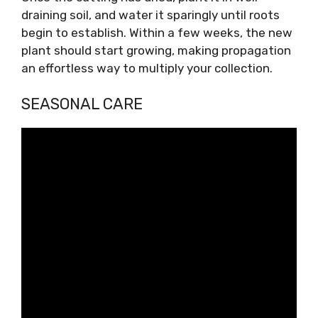
draining soil, and water it sparingly until roots
begin to establish. Within a few weeks, the new
plant should start growing, making propagation
an effortless way to multiply your collection.
SEASONAL CARE